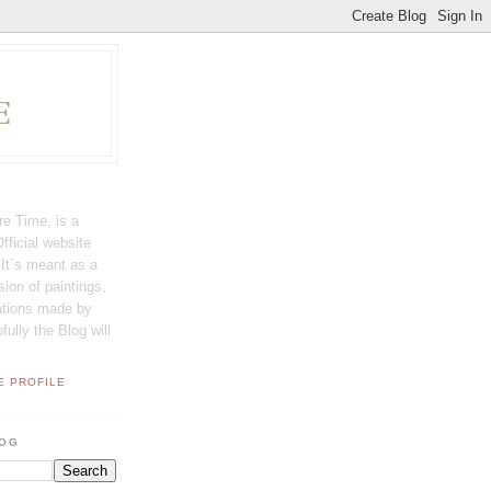
E
e Time, is a
fficial website
t´s meant as a
sion of paintings,
rations made by
lly the Blog will
E PROFILE
LOG