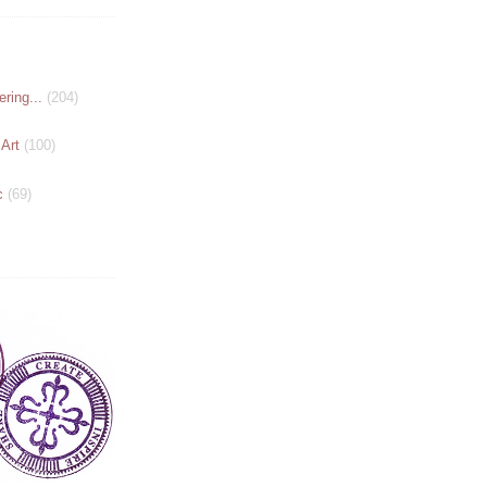
ring...
(204)
 Art
(100)
c
(69)