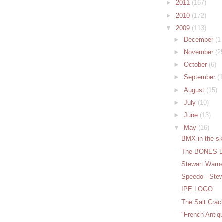
►
2011
(167)
►
2010
(172)
▼
2009
(113)
►
December
(1
►
November
(2
►
October
(6)
►
September
(
►
August
(15)
►
July
(10)
►
June
(13)
▼
May
(16)
BMX in the sk
The BONES 
Stewart Warn
Speedo - Ste
IPE LOGO
The Salt Crac
"French Anti