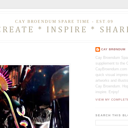
CAY BROENDUM SPARE TIME - EST.09
CREATE * INSPIRE * SHAR
CAY BRØNDUM
Cay Broendum Spar
supplement to the O
CayBroendum.com I
quick visual impres
artworks and illust
Cay Broendum. Hopfu
inspire. Enjoy!
VIEW MY COMPLET
SEARCH THIS B