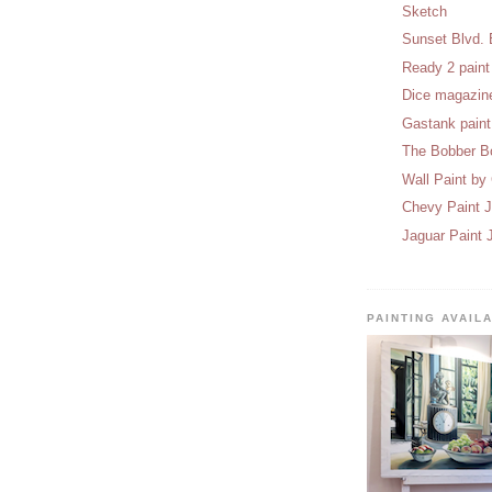
Sketch
Sunset Blvd. 
Ready 2 paint
Dice magazine
Gastank pain
The Bobber B
Wall Paint by
Chevy Paint 
Jaguar Paint 
PAINTING AVAIL