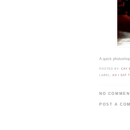
A quick photoshop 
POSTED BY:
CAY
LABEL:
AS I SAT 
NO COMMEN
POST A CO