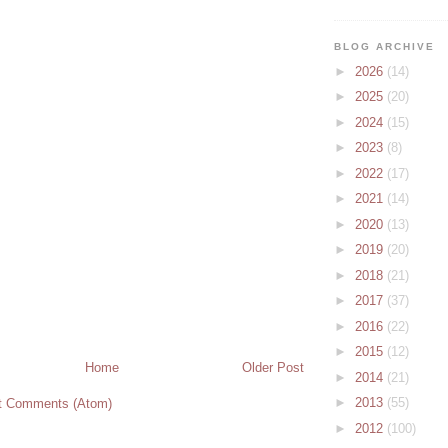
BLOG ARCHIVE
►
2026
(14)
►
2025
(20)
►
2024
(15)
►
2023
(8)
►
2022
(17)
►
2021
(14)
►
2020
(13)
►
2019
(20)
►
2018
(21)
►
2017
(37)
►
2016
(22)
►
2015
(12)
Home
Older Post
►
2014
(21)
►
2013
(55)
t Comments (Atom)
►
2012
(100)