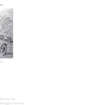
RK
dia
taken by me,
reblogged from the