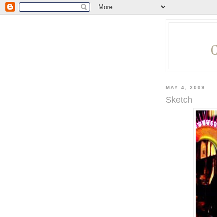
MAY 4, 2009
Sketch