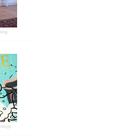
ting
ntings