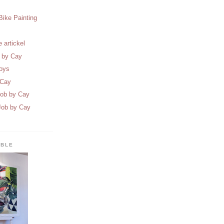
Bike Painting
 artickel
t by Cay
oys
 Cay
Job by Cay
Job by Cay
ABLE