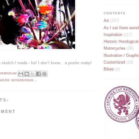
CONTENTS
Art
(257)
As I sat there wonde
Inspiration
(117)
Historic Horological
Motorcycles
(95)
Illustration / Graphi
Customized
(29)
sketch I made - for! I don´t know... a poster maby!
Bikes
(4)
 BRØNDUM
THERE WONDERING...
TS:
MMENT