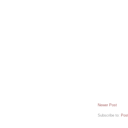
Newer Post
Subscribe to:
Pos