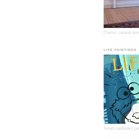
Classic canvas pain
LIFE PAINTINGS
Small cardboard pai