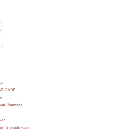
7)
5)
11)
y.
BRIGADE
er
wart Wannabe
ker
que" Grenade vase