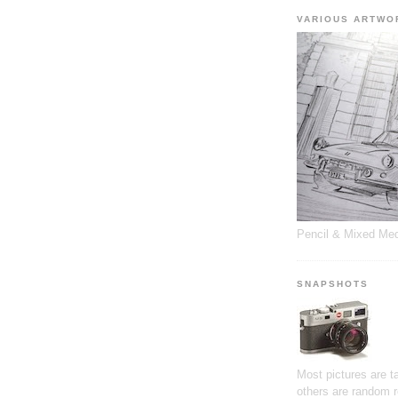
VARIOUS ARTWO
Pencil & Mixed Me
SNAPSHOTS
Most pictures are 
others are random 